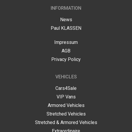
US
STRETCH
INFORMATION
LASSEN
LIMOUSINE
HOP
PAUL
News
KLASSEN
GESTRECKT
Paul KLASSEN
UND
GEPANZERT
OUR
r
Impressum
PHILOSOPHY
dress
AGB
CONFIGURATOR
hwarzer
Privacy Policy
HISTORY
eg
&
BASED
TRADITIONS
ON
423,
VEHICLES
nden,
V-
rmany
CLASS
СERTIFICATES
Cars4Sale
ve
VIP Vans
ISO
Armored Vehicles
estion?
CERTIFICATE
VIP
Stretched Vehicles
LUXURY
9
1
VAN
Stretched & Armored Vehicles
WMI
CERTIFICATE
Extraordinaire