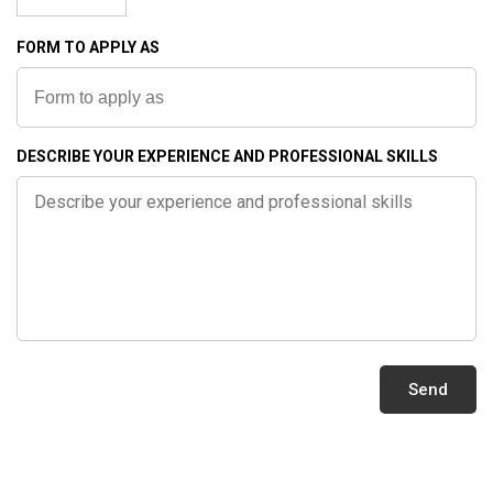
0
BESCHUSSAMT
FORM TO APPLY AS
ULM
9
2
QUALITY
7
DESCRIBE YOUR EXPERIENCE AND PROFESSIONAL SKILLS
MADE
IN
ail
GERMANY
les@klassen.de
QUALITY
llow
CONTROL
MANUFACTURING
QUALITY
Send
KLASSEN
WARRANTY