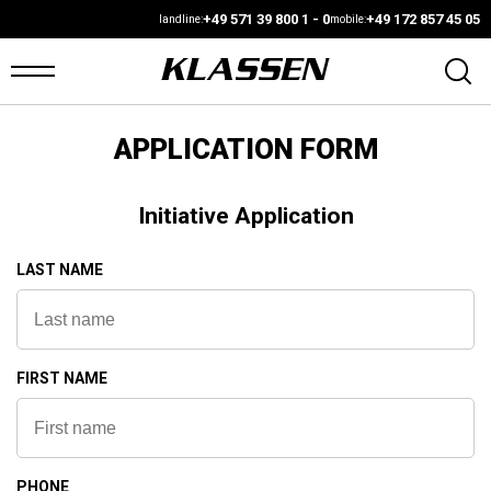
+49 571 39 800 1 - 0
+49 172 857 45 05
landline:
mobile:
APPLICATION FORM
OME
ANS
Initiative Application
ARS4SALE
LAST NAME
UTO
ARKET
FIRST NAME
ONFIGURATOR
EHICLES
PHONE