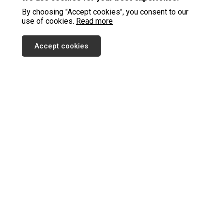
By choosing "Accept cookies", you consent to our
use of cookies.
Read more
Accept cookies
SUBSCRIBE TO OUR NEWSLETTER
SEND