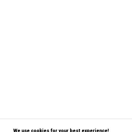
We use cookies for your best experience!