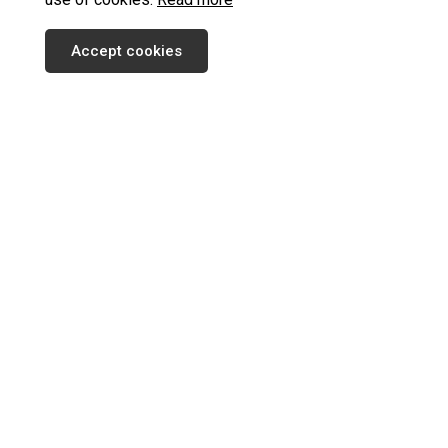
Accept cookies
SUBSCRIBE TO OUR NEWSLETTER
SEND
INFORMATION