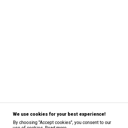
We use cookies for your best experience!
By choosing "Accept cookies", you consent to our
use of cookies.
Read more