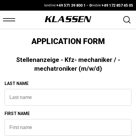
+49 571 39 800 1 - 0
+49 172 857 45 05
landline:
mobile:
APPLICATION FORM
OME
ANS
Stellenanzeige - Kfz- mechaniker / -
mechatroniker (m/w/d)
ARS4SALE
LAST NAME
UTO
ARKET
ONFIGURATOR
FIRST NAME
EHICLES