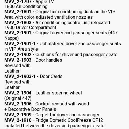
MVV_2-1707
- Apple TV
1800 Air Conditioning
MVV_2-1801
- Original air conditioning ducts in the VIP
Area with color-adjusted ventilation nozzles
MVV_2-1803
- Air conditioning control unit relocated
1900 Driver Compartment
MVV_2-1901
- Original driver and passenger seats (447
Nappa)
MVV_2-1901-1
- Upholstered driver and passenger seats
in VIP Area style
MVV_2-1902
- Cushions for driver and passenger seats
MVV_2-1903
- Door handles
Revised with
Leather
MVV_2-1903-1
- Door Cards
Revised with
Leather
MVV_2-1904
- Leather steering wheel
(Original 447)
MVV_2-1906
- Cockpit revised with wood
+ Decorative Door Panels
MVV_2-1909
- Carpet for driver and passenger
MVV_2-1910
- Fridge Dometic CoolFreeze CF12
Installed between the driver and passenger seats