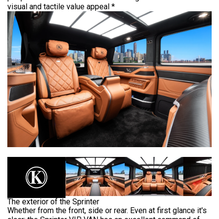
US
STRETCH
visual and tactile value appeal *
LASSEN
LIMOUSINE
HOP
PAUL
KLASSEN
GESTRECKT
UND
GEPANZERT
OUR
r
PHILOSOPHY
dress
CONFIGURATOR
hwarzer
HISTORY
eg
&
BASED
TRADITIONS
ON
423,
nden,
V-
rmany
CLASS
СERTIFICATES
ve
ISO
estion?
CERTIFICATE
VIP
LUXURY
9
1
The exterior of the Sprinter
VAN
WMI
Whether from the front, side or rear. Even at first glance it's
CERTIFICATE