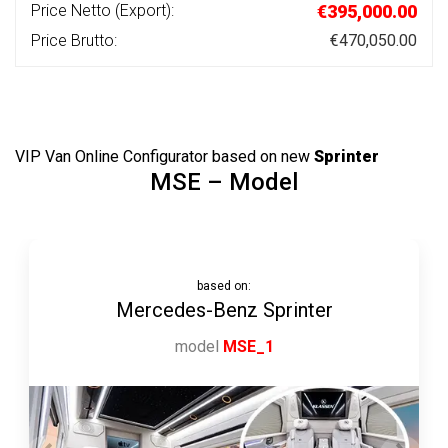
Price Netto (Export):
€395,000.00
Price Brutto:
€470,050.00
VIP Van Online Configurator
based on
new
Sprinter
MSE – Model
based on:
Mercedes-Benz Sprinter
model
MSE_1