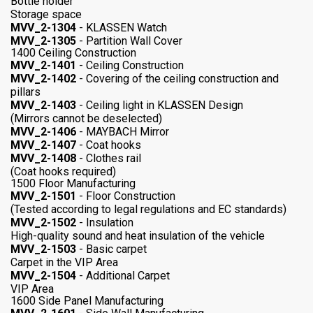
Bottle holder
Storage space
MVV_2-1304
- KLASSEN Watch
MVV_2-1305
- Partition Wall Cover
1400 Ceiling Construction
MVV_2-1401
- Ceiling Construction
MVV_2-1402
- Covering of the ceiling construction and
pillars
MVV_2-1403
- Ceiling light in KLASSEN Design
(Mirrors cannot be deselected)
MVV_2-1406
- MAYBACH Mirror
MVV_2-1407
- Coat hooks
MVV_2-1408
- Clothes rail
(Coat hooks required)
1500 Floor Manufacturing
MVV_2-1501
- Floor Construction
(Tested according to legal regulations and EC standards)
MVV_2-1502
- Insulation
High-quality sound and heat insulation of the vehicle
MVV_2-1503
- Basic carpet
Carpet in the VIP Area
MVV_2-1504
- Additional Carpet
VIP Area
1600 Side Panel Manufacturing