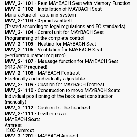
MVV_2-1101
- Rear MAYBACH Seat with Memory Function
MVV_2-1102
- Installation of MAYBACH Seat
Manufacture of fastening system
MVV_2-1103
- 3-point seatbelt
(Tested according to legal regulations and EC standards)
MVV_2-1104
- Control unit for MAYBACH Seat
Programming of the complete control
MVV_2-1105
- Heating for MAYBACH Seat
MVV_2-1106
- Ventilation for MAYBACH Seat
(Perforated leather required)
MVV_2-1107
- Massage function for MAYBACH Seat
(KRS-APP required)
MVV_2-1108
- MAYBACH Footrest
Electrically and individually adjustable
MVV_2-1109
- Cushion for MAYBACH footrest
MVV_2-1110
- Construction to move MAYBACH Seats
Individual positioning of the back seat construction
(manually)
MVV_2-1112
- Cushion for the headrest
MVV_2-1114
- Leather cover
MAYBACH Seats
Armrest
1200 Armrest
MVV_2-1201
- MAYBACH Armrest