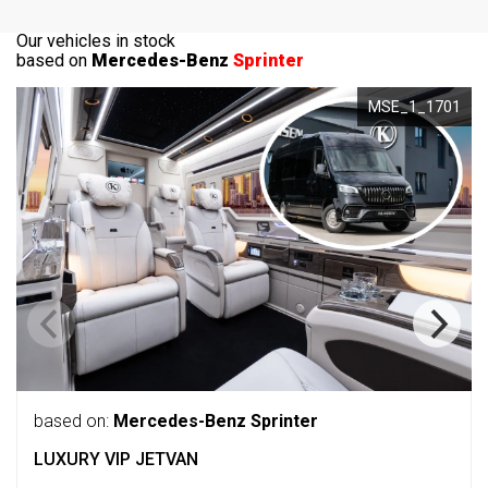
Our vehicles in stock
based on
Mercedes-Benz
Sprinter
MSE_1_1701
based on:
Mercedes-Benz Sprinter
LUXURY VIP JETVAN