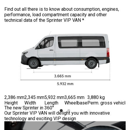
Find out all there is to know about consumption, engines,
performance, load compartment capacity and other
technical data of the Sprinter VIP VAN *
2,386 mm
2,345 mm
5,932 mm
3,665 mm
3,880 kg
Height
Width
Length
Wheelbase
Perm. gross vehicle 
The new Sprinter in 360°
Our Sprinter VIP VAN will delight you with innovative
technology and exciting VIP design