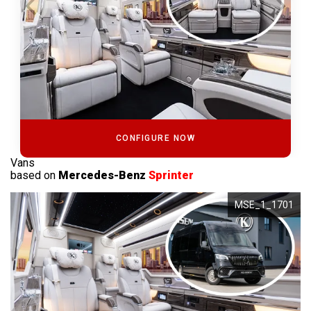
CONFIGURE NOW
Vans
based on
Mercedes-Benz
Sprinter
MSE_1_1701