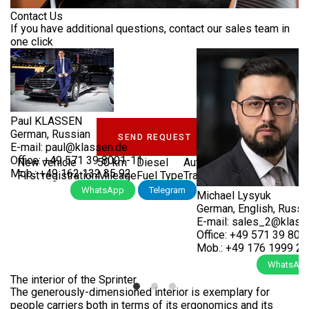
SPRINTER
Contact Us
EWS &
If you have additional questions, contact our sales team in
VENTS
one click
LUXURY VIP JETVAN
OMPANY
MSE_4_1743
ERVICES
COMPANY
Paul KLASSEN
German, Russian
SEND REQUEST
KLASSEN
E-mail:
paul@klassen.de
LASSEN-
TRANSPORTATION
Office:
+49 571 39 8001-11
New vehicle
50 km
Diesel
Automatic
1,950 cm³
BRAND
UTOMOBILE
Mob.:
+49 162 132 35 92
First registration
Mileage
Fuel Type
Transmission
Cubic capaci
VIP
Call Now
WhatsApp
Telegram
Michael Lysyuk
KLASSEN
TRANSPORTATION
BS &
LUXURY
German, English, Russi
UKRAINE
REER
VIP
E-mail:
sales_2@klass
VANS
Office:
+49 571 39 800
Mob.:
+49 176 1999 2 
NTACTS
FIND
DEALERS
Call Now
WhatsAp
ARMOURED
The interior of the Sprinter
VEHICLES
UL
The generously-dimensioned interior is exemplary for
ASSEN
ABOUT
people carriers both in terms of its ergonomics and its