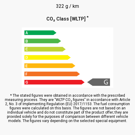
322 g / km
*
CO₂ Class [WLTP]
* The stated figures were obtained in accordance with the prescribed
measuring process. They are "WLTP CO₂ figures" in accordance with Article
2, No. 3 of Implementing Regulation (EU) 2017/1153. The fuel consumption
figures were calculated on this basis. The figures are not based on an
individual vehicle and do not constitute part of the product offer; they are
provided solely for the purposes of comparison between different vehicle
models. The figures vary depending on the selected special equipment.