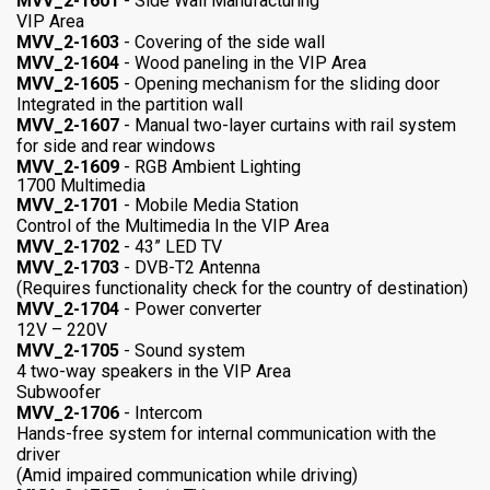
MVV_2-1601
- Side Wall Manufacturing
VIP Area
MVV_2-1603
- Covering of the side wall
MVV_2-1604
- Wood paneling in the VIP Area
MVV_2-1605
- Opening mechanism for the sliding door
Integrated in the partition wall
MVV_2-1607
- Manual two-layer curtains with rail system
for side and rear windows
MVV_2-1609
- RGB Ambient Lighting
1700 Multimedia
MVV_2-1701
- Mobile Media Station
Control of the Multimedia In the VIP Area
MVV_2-1702
- 43” LED TV
MVV_2-1703
- DVB-T2 Antenna
(Requires functionality check for the country of destination)
MVV_2-1704
- Power converter
12V – 220V
MVV_2-1705
- Sound system
4 two-way speakers in the VIP Area
Subwoofer
MVV_2-1706
- Intercom
Hands-free system for internal communication with the
driver
(Amid impaired communication while driving)