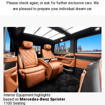
Please check again, or ask for further exclusive cars. We
are pleased to prepare your individual dream car.
Interior Equipment highlights
based on
Mercedes-Benz Sprinter
1100 Seating