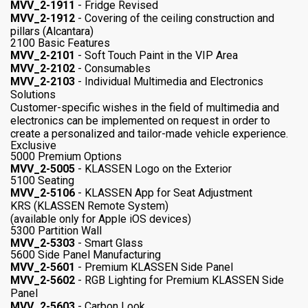
MVV_2-1911
- Fridge Revised
MVV_2-1912
- Covering of the ceiling construction and
pillars (Alcantara)
2100 Basic Features
MVV_2-2101
- Soft Touch Paint in the VIP Area
MVV_2-2102
- Consumables
MVV_2-2103
- Individual Multimedia and Electronics
Solutions
Customer-specific wishes in the field of multimedia and
electronics can be implemented on request in order to
create a personalized and tailor-made vehicle experience.
Exclusive
5000 Premium Options
MVV_2-5005
- KLASSEN Logo on the Exterior
5100 Seating
MVV_2-5106
- KLASSEN App for Seat Adjustment
KRS (KLASSEN Remote System)
(available only for Apple iOS devices)
5300 Partition Wall
MVV_2-5303
- Smart Glass
5600 Side Panel Manufacturing
MVV_2-5601
- Premium KLASSEN Side Panel
MVV_2-5602
- RGB Lighting for Premium KLASSEN Side
Panel
MVV_2-5603
- Carbon Look