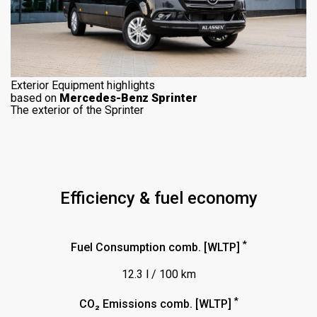
Exterior Equipment highlights
based on
Mercedes-Benz Sprinter
The exterior of the Sprinter
Efficiency & fuel economy
*
Fuel Consumption comb. [WLTP]
12.3 l / 100 km
*
CO₂ Emissions comb. [WLTP]