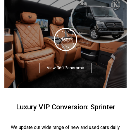
View 360 Panorama
Luxury VIP Conversion: Sprinter
We update our wide range of new and used cars daily.