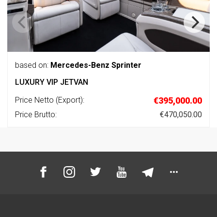
based on:
Mercedes-Benz Sprinter
LUXURY VIP JETVAN
Price Netto (Export):
€395,000.00
Price Brutto:
€470,050.00