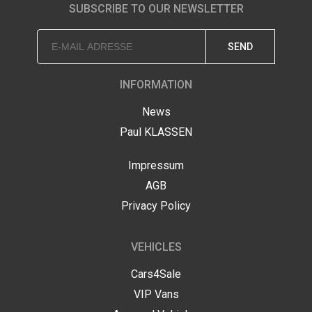
SUBSCRIBE TO OUR NEWSLETTER
SEND
INFORMATION
News
Paul KLASSEN
Impressum
AGB
Privacy Policy
VEHICLES
Cars4Sale
VIP Vans