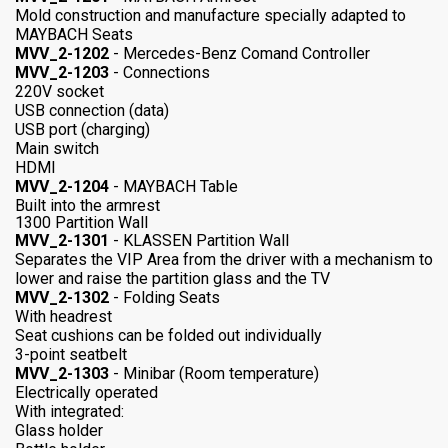
Mold construction and manufacture specially adapted to
MAYBACH Seats
MVV_2-1202
- Mercedes-Benz Comand Controller
MVV_2-1203
- Connections
220V socket
USB connection (data)
USB port (charging)
Main switch
HDMI
MVV_2-1204
- MAYBACH Table
Built into the armrest
1300 Partition Wall
MVV_2-1301
- KLASSEN Partition Wall
Separates the VIP Area from the driver with a mechanism to
lower and raise the partition glass and the TV
MVV_2-1302
- Folding Seats
With headrest
Seat cushions can be folded out individually
3-point seatbelt
MVV_2-1303
- Minibar (Room temperature)
Electrically operated
With integrated:
Glass holder