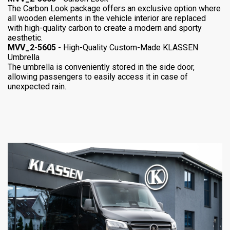
The Carbon Look package offers an exclusive option where
all wooden elements in the vehicle interior are replaced
with high-quality carbon to create a modern and sporty
aesthetic.
MVV_2-5605
- High-Quality Custom-Made KLASSEN
Umbrella
The umbrella is conveniently stored in the side door,
allowing passengers to easily access it in case of
unexpected rain.