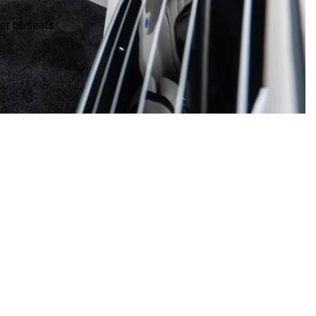
r of seats