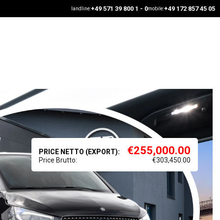
+49 571 39 800 1 - 0
+49 172 857 45 05
landline:
mobile:
€
255,000.00
PRICE NETTO (EXPORT):
Price Brutto:
€
303,450.00