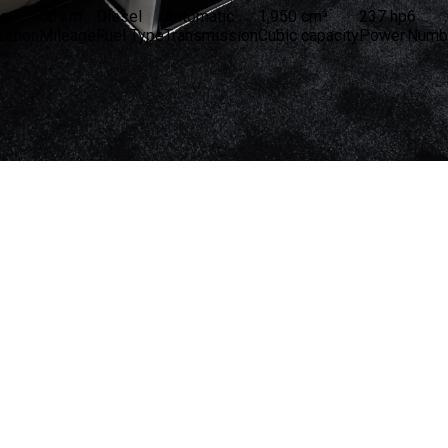
le
50 km
Diesel
Automatic
1,950 cm³
237 hp
6
tration
Mileage
Fuel Type
Transmission
Cubic capacity
Power
Numbe
11