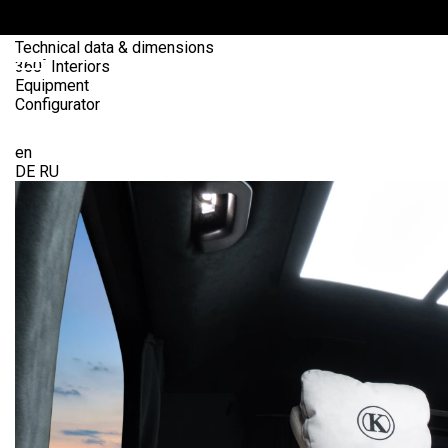
Interior
Exterior
Technical data & dimensions
360˚ Interiors
Equipment
Configurator
Send Request
OME
en
DE
RU
ANS
ARS4SALE
UTO
ARKET
ONFIGURATOR
EHICLES