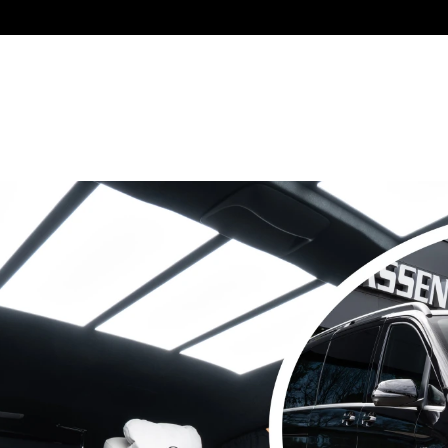
Collaborating with: