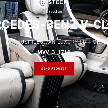
IN STOCK
based on
CEDES-BENZ V-C
VIP BUSINESS VAN LUXURY EDITION
MVV_3_1716
SEND REQUEST