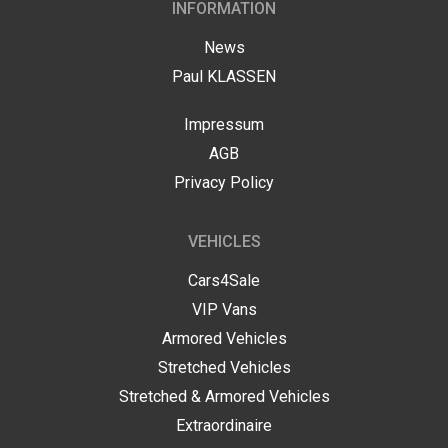
INFORMATION
News
Paul KLASSEN
Impressum
AGB
Privacy Policy
VEHICLES
Cars4Sale
VIP Vans
Armored Vehicles
Stretched Vehicles
Stretched & Armored Vehicles
Extraordinaire