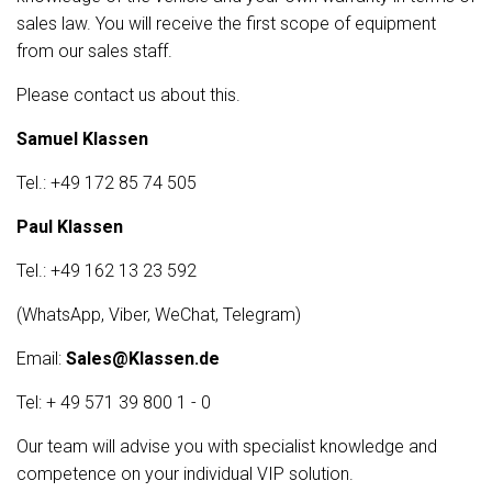
sales law. You will receive the first scope of equipment
from our sales staff.
Please contact us about this.
Samuel Klassen
Tel.: +49 172 85 74 505
Paul Klassen
Tel.: +49 162 13 23 592
(WhatsApp, Viber, WeChat, Telegram)
Email:
Sales@Klassen.de
Tel: + 49 571 39 800 1 - 0
Our team will advise you with specialist knowledge and
competence on your individual VIP solution.