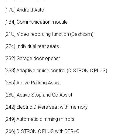
[17U] Android Auto
[1B4] Communication module
[21U] Video recording function (Dashcam)
[224] Individual rear seats
[232] Garage door opener
[233] Adaptive cruise control (DISTRONIC PLUS)
[235] Active Parking Assist
[23U] Active Stop and Go Assist
[242] Electric Drivers seat with memory
[249] Automatic dimming mirrors
[266] DISTRONIC PLUS with DTR+Q