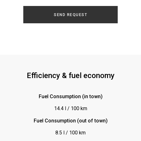
Glasdach
SEND REQUEST
ISOFIX (Kindersitz)
Keyless-Go
Klimaanlagen
Klimaautomatik/Klimatronic
Kopfstützen vorn
Leder
Efficiency & fuel economy
Lederlenkrad
Leichtmetallfelgen
Fuel Consumption (in town)
Lenkrad-Schaltpaddles
14.4 l / 100 km
Multifunktionslenkrad
Fuel Consumption (out of town)
Navigationssystem
8.5 l / 100 km
Optik: Holz