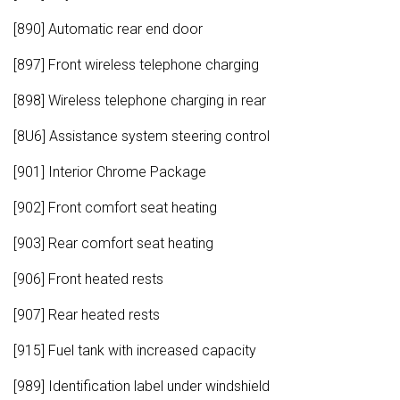
[890] Automatic rear end door
[897] Front wireless telephone charging
[898] Wireless telephone charging in rear
[8U6] Assistance system steering control
[901] Interior Chrome Package
[902] Front comfort seat heating
[903] Rear comfort seat heating
[906] Front heated rests
[907] Rear heated rests
[915] Fuel tank with increased capacity
[989] Identification label under windshield