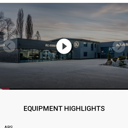
EQUIPMENT HIGHLIGHTS
ABS