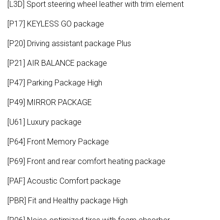
[L3D] Sport steering wheel leather with trim element
[P17] KEYLESS GO package
[P20] Driving assistant package Plus
[P21] AIR BALANCE package
[P47] Parking Package High
[P49] MIRROR PACKAGE
[U61] Luxury package
[P64] Front Memory Package
[P69] Front and rear comfort heating package
[PAF] Acoustic Comfort package
[PBR] Fit and Healthy package High