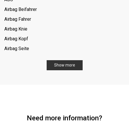
Airbag Beifahrer
Airbag Fahrer
Airbag Knie
Airbag Kopf
Airbag Seite
Allrad
Show more
Aufstelldach
Dachreling
Einparkhilfe-Sensor hinten
Fahrersitz elektrisch verstellbar
Fensterheber elektrisch hinten
Need more information?
Gepäckraumabdeckung
Geschwindigkeitslimit-Assistent