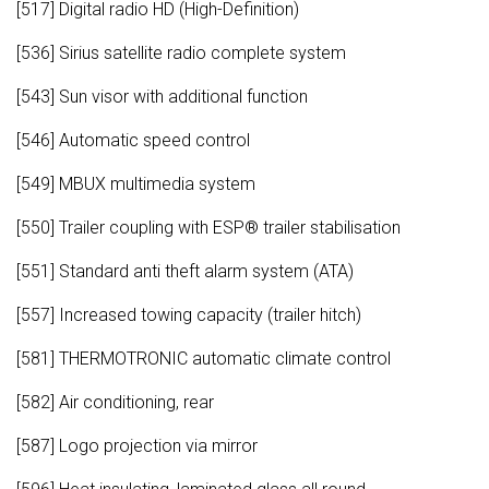
[517] Digital radio HD (High-Definition)
[536] Sirius satellite radio complete system
[543] Sun visor with additional function
[546] Automatic speed control
[549] MBUX multimedia system
[550] Trailer coupling with ESP® trailer stabilisation
[551] Standard anti theft alarm system (ATA)
[557] Increased towing capacity (trailer hitch)
[581] THERMOTRONIC automatic climate control
[582] Air conditioning, rear
[587] Logo projection via mirror