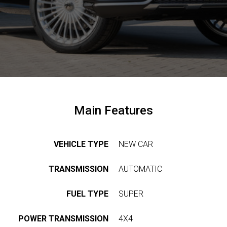
EWS &
VENTS
OMPANY
ERVICES
COMPANY
KLASSEN
Main Features
LASSEN-
TRANSPORTATION
BRAND
UTOMOBILE
VIP
VEHICLE TYPE
NEW CAR
KLASSEN
TRANSPORTATION
BS &
LUXURY
UKRAINE
REER
VIP
TRANSMISSION
AUTOMATIC
VANS
NTACTS
FIND
FUEL TYPE
SUPER
DEALERS
ARMOURED
VEHICLES
UL
ASSEN
POWER TRANSMISSION
4X4
ABOUT