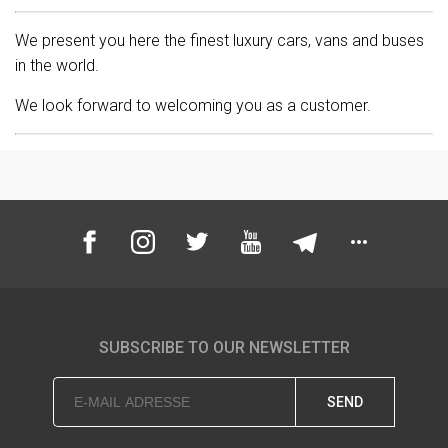
We present you here the finest luxury cars, vans and buses
in the world.
We look forward to welcoming you as a customer.
SUBSCRIBE TO OUR NEWSLETTER
SEND