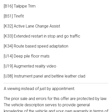
[B16] Tailpipe Trim
[B51] Tirefit
[K32] Active Lane Change Assist
[K33] Extended restart in stop and go traffic
[K34] Route based speed adaptation
[U14] Deep pile floor mats
[U19] Augmented reality video
[U38] Instrument panel and beltline leather clad
A viewing instead of just by appointment.
The prior sale and errors for this offer are protected by law.
The vehicle description serves to provide general
knowledge of the vehicle and your own warranty in terms of