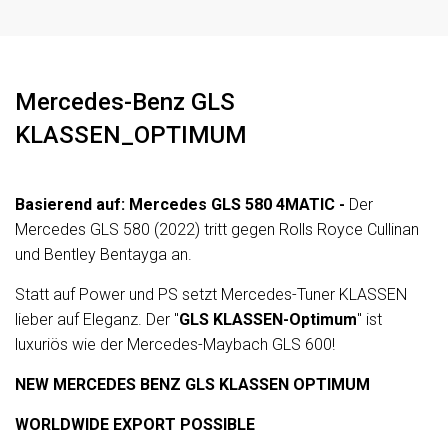
Zentralverriegelung (mit Fernbedienung)
elek.
Mercedes-Benz GLS
KLASSEN_OPTIMUM
Basierend auf: Mercedes GLS 580 4MATIC -
Der
Mercedes GLS 580 (2022) tritt gegen Rolls Royce Cullinan
und Bentley Bentayga an.
Statt auf Power und PS setzt Mercedes-Tuner KLASSEN
lieber auf Eleganz. Der "
GLS KLASSEN-Optimum
" ist
luxuriös wie der Mercedes-Maybach GLS 600!
NEW MERCEDES BENZ GLS KLASSEN OPTIMUM
WORLDWIDE EXPORT POSSIBLE