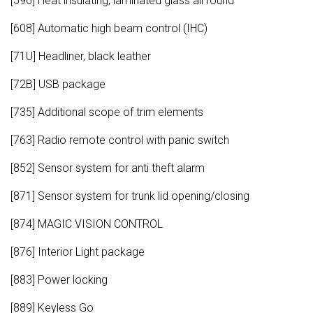
[596] Heat insulating, laminated glass all round
[608] Automatic high beam control (IHC)
[71U] Headliner, black leather
[72B] USB package
[735] Additional scope of trim elements
[763] Radio remote control with panic switch
[852] Sensor system for anti theft alarm
[871] Sensor system for trunk lid opening/closing
[874] MAGIC VISION CONTROL
[876] Interior Light package
[883] Power locking
[889] Keyless Go