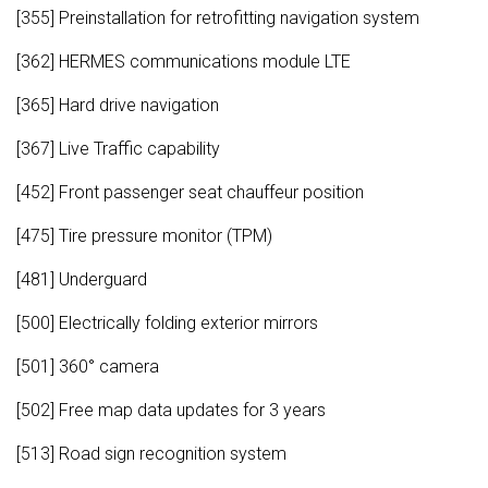
[355] Preinstallation for retrofitting navigation system
[362] HERMES communications module LTE
[365] Hard drive navigation
[367] Live Traffic capability
[452] Front passenger seat chauffeur position
[475] Tire pressure monitor (TPM)
[481] Underguard
[500] Electrically folding exterior mirrors
[501] 360° camera
[502] Free map data updates for 3 years
[513] Road sign recognition system