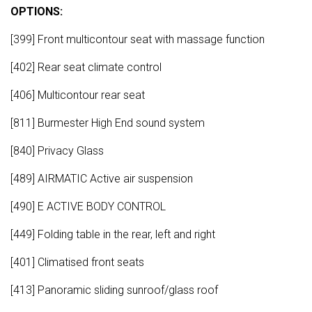
OPTIONS:
[399] Front multicontour seat with massage function
[402] Rear seat climate control
[406] Multicontour rear seat
[811] Burmester High End sound system
[840] Privacy Glass
[489] AIRMATIC Active air suspension
[490] E ACTIVE BODY CONTROL
[449] Folding table in the rear, left and right
[401] Climatised front seats
[413] Panoramic sliding sunroof/glass roof