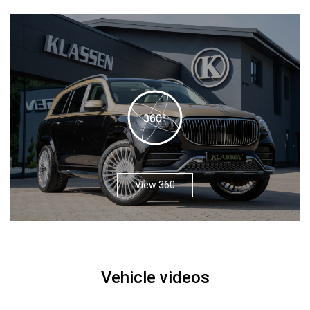
View 360
Vehicle videos