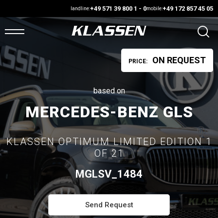
+49 571 39 800 1 - 0
+49 172 857 45 05
landline:
mobile:
ON REQUEST
PRICE:
OME
ANS
based on
MERCEDES-BENZ GLS
ARS4SALE
KLASSEN OPTIMUM LIMITED EDITION 1
UTO
OF 21
ARKET
MGLSV_1484
ONFIGURATOR
Send Request
EHICLES