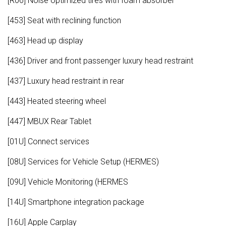
[R06] Noise optimized tires with foam absorber
[453] Seat with reclining function
[463] Head up display
[436] Driver and front passenger luxury head restraint
[437] Luxury head restraint in rear
[443] Heated steering wheel
[447] MBUX Rear Tablet
[01U] Connect services
[08U] Services for Vehicle Setup (HERMES)
[09U] Vehicle Monitoring (HERMES
[14U] Smartphone integration package
[16U] Apple Carplay