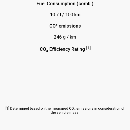
Fuel Consumption (comb.)
Parktronic System (PTS)
10.7 l / 100 km
Plugin Hybrid
Reifendruckanzeige
CO² emissions
Servolenkung
246 g / km
Sitz m. Memory-Funktion
[1]
CO₂ Efficiency Rating
Sitze vorn elektrisch verstellbar
Sitzheizung Fahrersitz (plus Beifahrersitz)
Sitzheizung hinten
Sitzheizung vorn
Spiegel abklappbar
Spiegel beheizbar
[1] Determined based on the measured CO₂ emissions in consideration of
the vehicle mass.
Spiegel elektrisch verstellbar
Spurhalteassistent