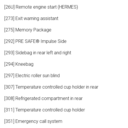
[26U] Remote engine start (HERMES)
[273] Exit warning assistant
[275] Memory Package
[292] PRE SAFE® Impulse Side
[293] Sidebag in rear left and right
[294] Kneebag
[297] Electric roller sun blind
[307] Temperature controlled cup holder in rear
[308] Refrigerated compartment in rear
[311] Temperature controlled cup holder
[351] Emergency call system