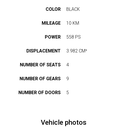
US
STRETCH
LASSEN
LIMOUSINE
COLOR
BLACK
HOP
PAUL
KLASSEN
MILEAGE
10 KM
GESTRECKT
UND
GEPANZERT
OUR
POWER
558 PS
r
PHILOSOPHY
dress
CONFIGURATOR
DISPLACEMENT
3.982 CM³
hwarzer
HISTORY
eg
&
BASED
NUMBER OF SEATS
4
TRADITIONS
ON
423,
nden,
V-
NUMBER OF GEARS
9
rmany
CLASS
СERTIFICATES
ve
NUMBER OF DOORS
5
ISO
estion?
CERTIFICATE
VIP
LUXURY
9
1
VAN
WMI
Vehicle photos
CERTIFICATE