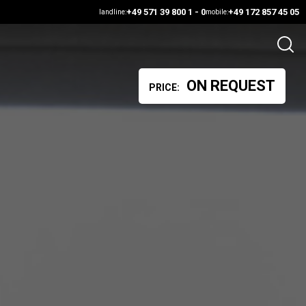
+49 571 39 800 1 - 0
+49 172 857 45 05
landline:
mobile:
ON REQUEST
PRICE: