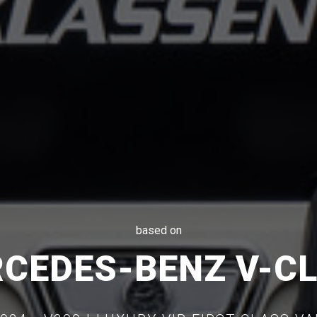
based on
CEDES-BENZ V-C