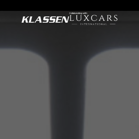
Collaborating with: