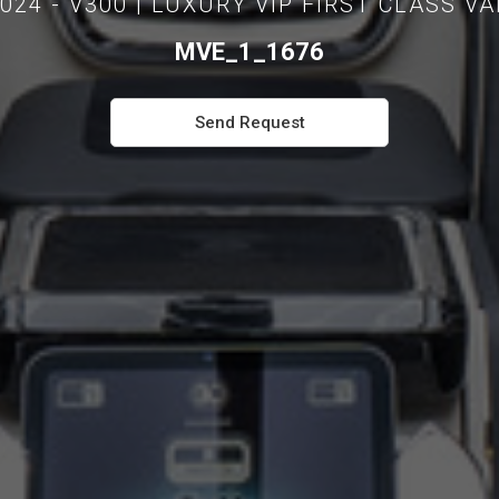
024 - V300 | LUXURY VIP FIRST CLASS V
MVE_1_1676
Send Request