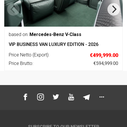
based on:
Mercedes-Benz V-Class
VIP BUSINESS VAN LUXURY EDITION - 2026
Price Netto (Export):
€499,999.00
Price Brutto:
€594,999.00
SUBSCRIBE TO OUR NEWSLETTER