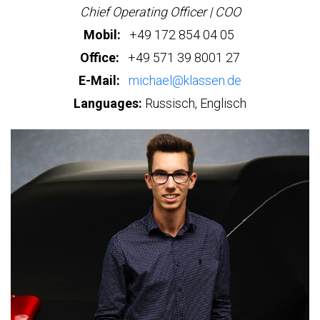
Chief Operating Officer | COO
Mobil:
+49 172 854 04 05
Office:
+49 571 39 8001 27
E-Mail:
michael@klassen.de
Languages:
Russisch, Englisch