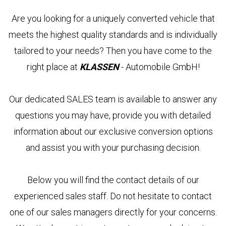
EWS &
Are you looking for a uniquely converted vehicle that
VENTS
meets the highest quality standards and is individually
tailored to your needs? Then you have come to the
OMPANY
right place at
KLASSEN
- Automobile GmbH!
ERVICES
COMPANY
Our dedicated SALES team is available to answer any
KLASSEN
LASSEN-
TRANSPORTATION
questions you may have, provide you with detailed
BRAND
UTOMOBILE
information about our exclusive conversion options
VIP
KLASSEN
TRANSPORTATION
and assist you with your purchasing decision.
BS &
LUXURY
UKRAINE
REER
VIP
VANS
Below you will find the contact details of our
NTACTS
FIND
DEALERS
ARMOURED
experienced sales staff. Do not hesitate to contact
VEHICLES
UL
one of our sales managers directly for your concerns.
ASSEN
ABOUT