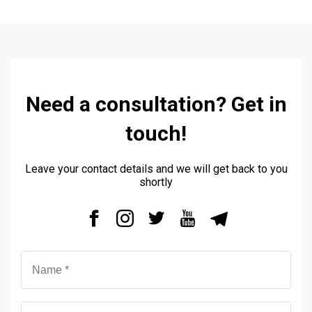
Need a consultation? Get in
touch!
Leave your contact details and we will get back to you
shortly