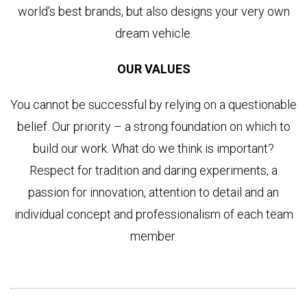
world's best brands, but also designs your very own
dream vehicle.
OUR VALUES
You cannot be successful by relying on a questionable
belief. Our priority – a strong foundation on which to
build our work. What do we think is important?
Respect for tradition and daring experiments, a
passion for innovation, attention to detail and an
individual concept and professionalism of each team
member.