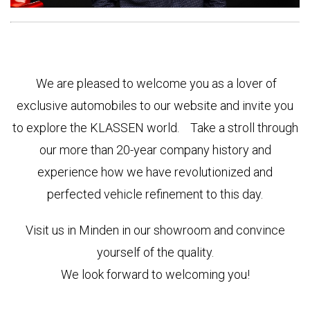
We are pleased to welcome you as a lover of
exclusive automobiles to our website and invite you
to explore the KLASSEN world. Take a stroll through
our more than 20-year company history and
experience how we have revolutionized and
perfected vehicle refinement to this day.
Visit us in Minden in our showroom and convince
yourself of the quality.
We look forward to welcoming you!