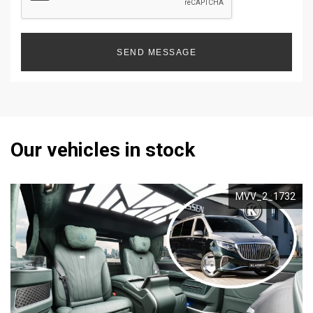
SEND MESSAGE
Our vehicles in stock
MVV_2_1732