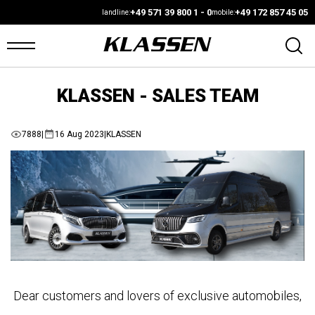
+49 571 39 800 1 - 0
+49 172 857 45 05
landline:
mobile:
KLASSEN - SALES TEAM
OME
ANS
7888
|
16 Aug 2023
|
KLASSEN
ARS4SALE
UTO
ARKET
ONFIGURATOR
Dear customers and lovers of exclusive automobiles,
EHICLES