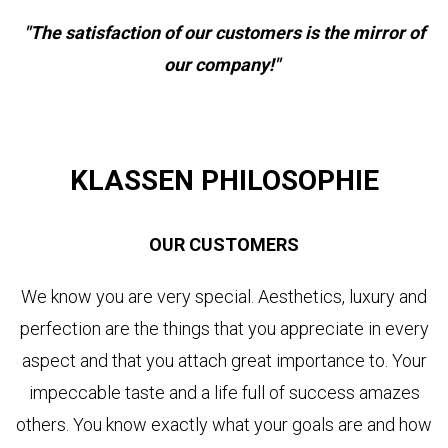
"The satisfaction of our customers is the mirror of
our company!"
KLASSEN PHILOSOPHIE
OUR CUSTOMERS
We know you are very special. Aesthetics, luxury and
perfection are the things that you appreciate in every
aspect and that you attach great importance to. Your
impeccable taste and a life full of success amazes
others. You know exactly what your goals are and how