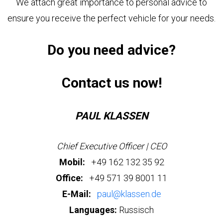
We attach great importance to personal advice to
US
STRETCH
LASSEN
LIMOUSINE
ensure you receive the perfect vehicle for your needs.
HOP
PAUL
KLASSEN
GESTRECKT
Do you need advice?
UND
GEPANZERT
OUR
r
PHILOSOPHY
Contact us now!
dress
CONFIGURATOR
hwarzer
HISTORY
eg
&
BASED
PAUL KLASSEN
TRADITIONS
ON
423,
nden,
V-
rmany
CLASS
Chief Executive Officer | CEO
СERTIFICATES
Mobil:
+49 162 132 35 92
ve
ISO
Office:
+49 571 39 8001 11
estion?
CERTIFICATE
VIP
E-Mail:
paul@klassen.de
LUXURY
9
1
VAN
WMI
Languages:
Russisch
CERTIFICATE