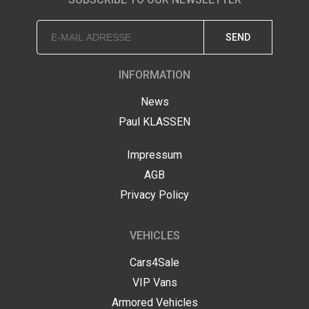
SEND
INFORMATION
News
Paul KLASSEN
Impressum
AGB
Privacy Policy
VEHICLES
Cars4Sale
VIP Vans
Armored Vehicles