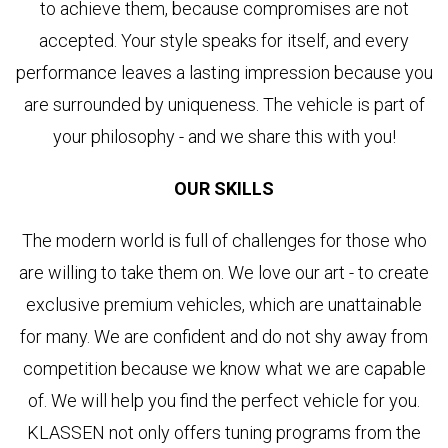
to achieve them, because compromises are not
accepted. Your style speaks for itself, and every
performance leaves a lasting impression because you
are surrounded by uniqueness. The vehicle is part of
your philosophy - and we share this with you!
OUR SKILLS
The modern world is full of challenges for those who
are willing to take them on. We love our art - to create
exclusive premium vehicles, which are unattainable
for many. We are confident and do not shy away from
competition because we know what we are capable
of. We will help you find the perfect vehicle for you.
KLASSEN not only offers tuning programs from the