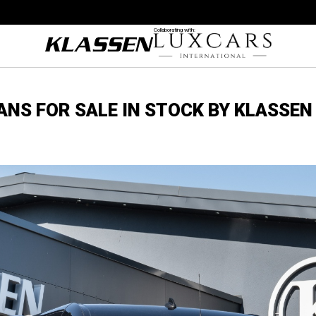
Collaborating with:
VANS FOR SALE IN STOCK BY KLASSEN