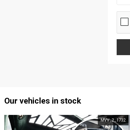
Our vehicles in stock
MVV_2_1732