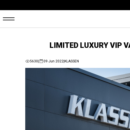
OME
LIMITED LUXURY VIP 
ANS
5630
|
09 Jun 2022
|
KLASSEN
ARS4SALE
UTO
ARKET
ONFIGURATOR
EHICLES