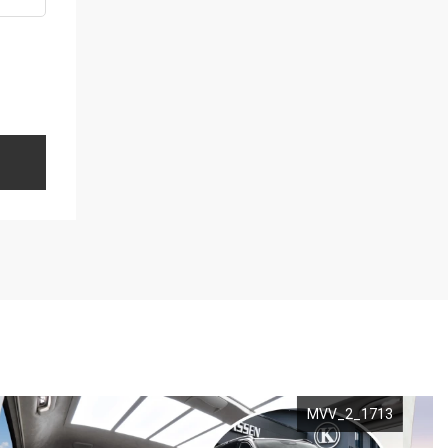
MVV_2_1713