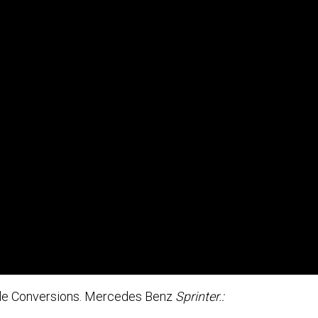
ble Conversions. Mercedes Benz
Sprinter.: