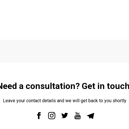
Need a consultation? Get in touch
Leave your contact details and we will get back to you shortly