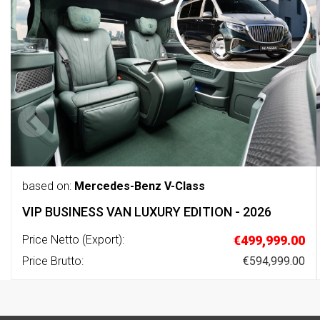
based on:
Mercedes-Benz V-Class
VIP BUSINESS VAN LUXURY EDITION - 2026
Price Netto (Export):
€499,999.00
Price Brutto:
€594,999.00