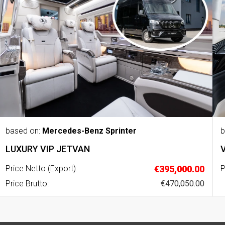
based on:
Mercedes-Benz Sprinter
b
LUXURY VIP JETVAN
Price Netto (Export):
€395,000.00
P
Price Brutto:
€470,050.00