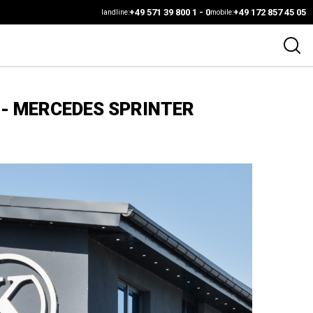
+49 571 39 800 1 - 0
+49 172 857 45 05
landline:
mobile:
 - MERCEDES SPRINTER