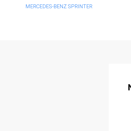
MERCEDES-BENZ SPRINTER