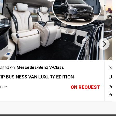
ased on:
Mercedes-Benz V-Class
bas
VIP BUSINESS VAN LUXURY EDITION
LU
rice:
ON REQUEST
Pric
Pric