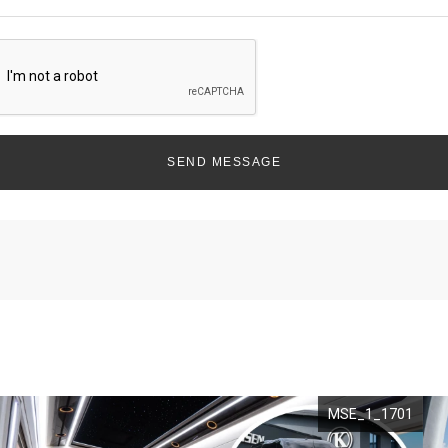
SEND MESSAGE
MSE_1_1701