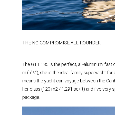
ASSEN
UNS
STRETCH-
LIMOUSINE
LASSEN
PAUL
HOP
KLASSEN
GESTRECKT
UND
GEPANZERT
UNSERE
PHILOSOPHIE
sere
THE NO-COMPROMISE ALL-ROUNDER
KONFIGURATOR
resse
GESCHICHTE
hwarzer
&
BASIEREND
eg
TRADITIONEN
AUF
The GTT 135 is the perfect, all-aluminum, fast c
423,
V-
m (5’ 9’’), she is the ideal family superyacht fo
nden,
CLASS
ZERTIFIKATE
utschland
means the yacht can voyage between the Caribb
ben
her class (120 m2 / 1,291 sq/ft) and five very 
ISO-
e
ZERTIFIZIERUNG
VIP
package.
ne
LUXUS
age?
-
WMI-
9
VAN
ZERTIFIKAT