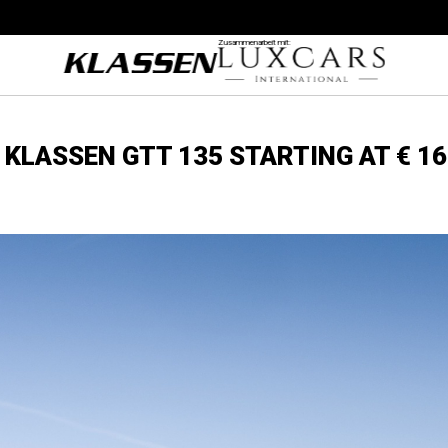
Zusammenarbeit mit:
KLASSEN GTT 135 STARTING AT € 16