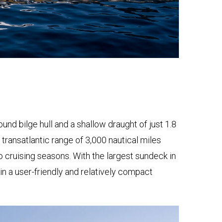
und bilge hull and a shallow draught of just 1.8
r transatlantic range of 3,000 nautical miles
cruising seasons. With the largest sundeck in
in a user-friendly and relatively compact