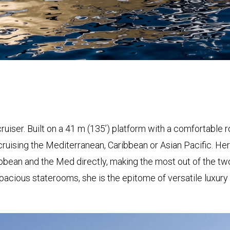
ruiser. Built on a 41 m (135’) platform with a comfortable ro
r cruising the Mediterranean, Caribbean or Asian Pacific. He
ean and the Med directly, making the most out of the two 
spacious staterooms, she is the epitome of versatile luxury 