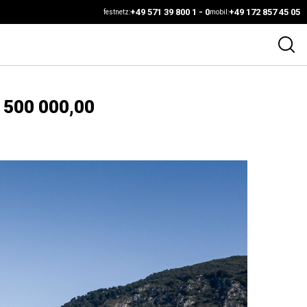
+49 571 39 800 1 - 0
+49 172 857 45 05
festnetz:
mobil:
 500 000,00