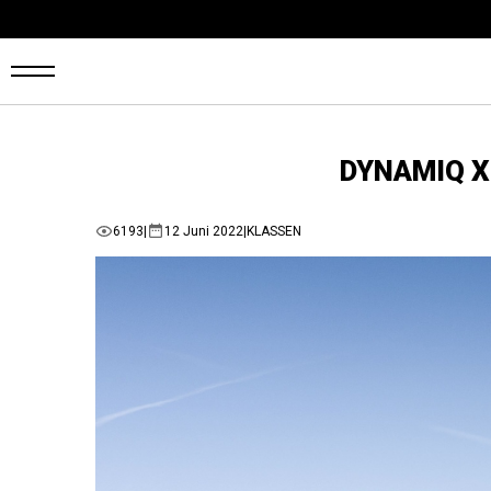
ARTSEITE
DYNAMIQ X 
ANS
6193
|
12 Juni 2022
|
KLASSEN
UF
AGER
UTOMARKT
ONFIGURATOR
AHRZEUGE