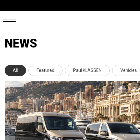
NEWS
OME
ANS
All
Featured
Paul KLASSEN
Vehicles
ARS4SALE
UTO
ARKET
ONFIGURATOR
EHICLES