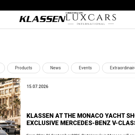
Collaborating with:
Products
News
Events
Extraordinair
15.07.2026
KLASSEN AT THE MONACO YACHT SHO
EXCLUSIVE MERCEDES-BENZ V-CLAS