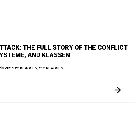
ATTACK: THE FULL STORY OF THE CONFLICT
SYSTEME, AND KLASSEN
ly criticize KLASSEN, the KLASSEN ...