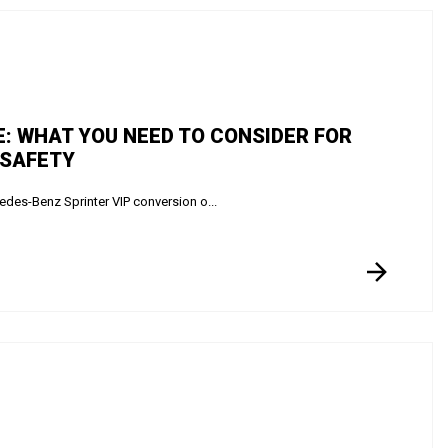
E: WHAT YOU NEED TO CONSIDER FOR
 SAFETY
des-Benz Sprinter VIP conversion o...