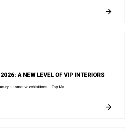
026: A NEW LEVEL OF VIP INTERIORS
luxury automotive exhibitions — Top Ma...