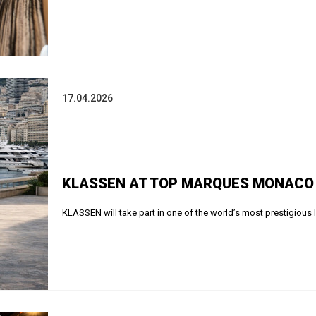
17.04.2026
KLASSEN AT TOP MARQUES MONACO 2
KLASSEN will take part in one of the world’s most prestigious 