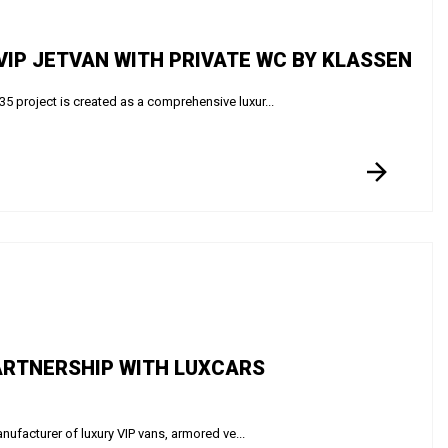
IP JETVAN WITH PRIVATE WC BY KLASSEN
roject is created as a comprehensive luxur...
ARTNERSHIP WITH LUXCARS
facturer of luxury VIP vans, armored ve...