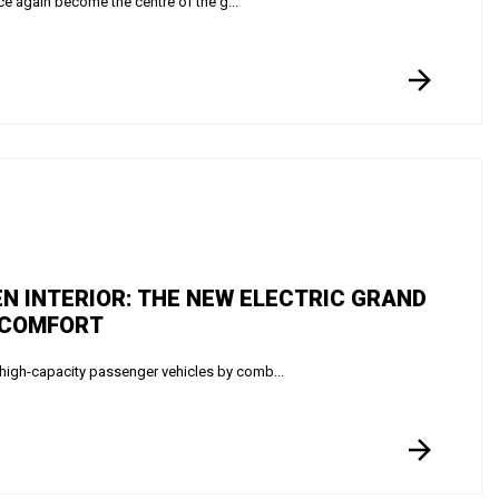
e again become the centre of the g...
N INTERIOR: THE NEW ELECTRIC GRAND
 COMFORT
high-capacity passenger vehicles by comb...