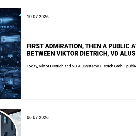
10.07.2026
FIRST ADMIRATION, THEN A PUBLIC 
BETWEEN VIKTOR DIETRICH, VD ALU
Today, Viktor Dietrich and VD AluSysteme Dietrich GmbH public
06.07.2026