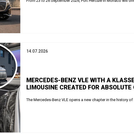
From 23 to 26 September 2026, Port Hercule in Monaco will onc
14.07.2026
MERCEDES-BENZ VLE WITH A KLASSE
LIMOUSINE CREATED FOR ABSOLUTE
The Mercedes-Benz VLE opens a new chapter in the history of 