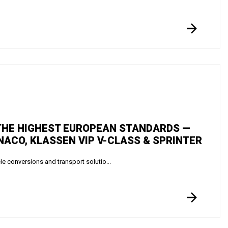
 THE HIGHEST EUROPEAN STANDARDS —
ACO, KLASSEN VIP V-CLASS & SPRINTER
 conversions and transport solutio...