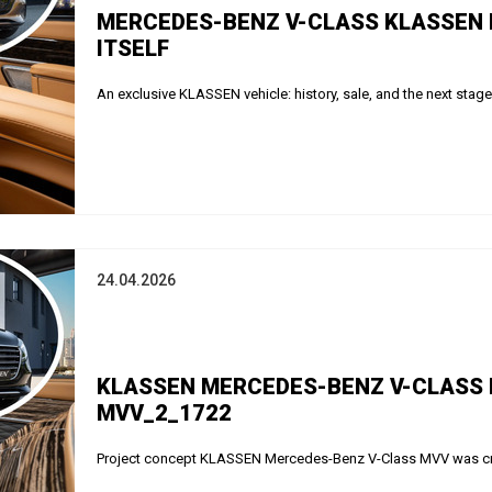
MERCEDES-BENZ V-CLASS KLASSEN 
ITSELF
An exclusive KLASSEN vehicle: history, sale, and the next stag
24.04.2026
KLASSEN MERCEDES-BENZ V-CLASS MV
MVV_2_1722
Project concept KLASSEN Mercedes-Benz V-Class MVV was creat