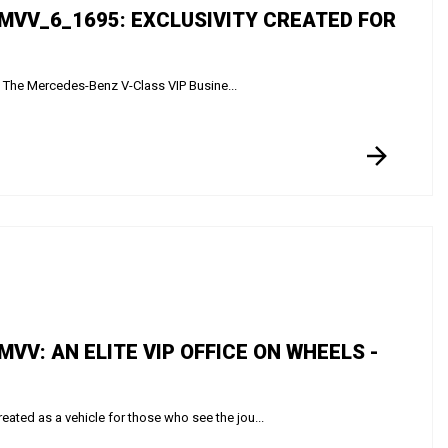
MVV_6_1695: EXCLUSIVITY CREATED FOR
e The Mercedes-Benz V-Class VIP Busine...
V: AN ELITE VIP OFFICE ON WHEELS -
ed as a vehicle for those who see the jou...