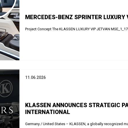
MERCEDES-BENZ SPRINTER LUXURY V
Project Concept The KLASSEN LUXURY VIP JETVAN MSE_1_1735 p
11.06.2026
KLASSEN ANNOUNCES STRATEGIC P
INTERNATIONAL
Germany / United States – KLASSEN, a globally recognized manu