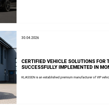
30.04.2026
CERTIFIED VEHICLE SOLUTIONS FOR
SUCCESSFULLY IMPLEMENTED IN MON
KLASSEN is an established premium manufacturer of VIP vehicle