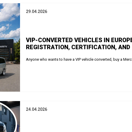
29.04.2026
VIP-CONVERTED VEHICLES IN EUROP
REGISTRATION, CERTIFICATION, AND
Anyone who wants to have a VIP vehicle converted, buy a Merce
24.04.2026