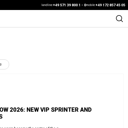
+49 571 39 800 1 - 0
+49 172 857 45 05
landline:
mobile:
e
W 2026: NEW VIP SPRINTER AND
S